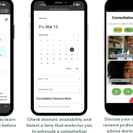
Discuss your
to learn
Check doctors' availability and
receive profe
r before
Select a time that works for you
advice durin
to schecule a consultation