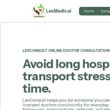
LexMedical
Home
Symp
LEXCONSULT ONLINE DOCTOR CONSULTATION
Avoid long hosp
transport stress
time.
LexConsult helps you (or someone you car
licensed doctors convinirntly for everyday
follow-ups, prescriptions, referrals, and 