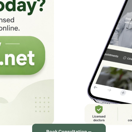
Book Consultation —