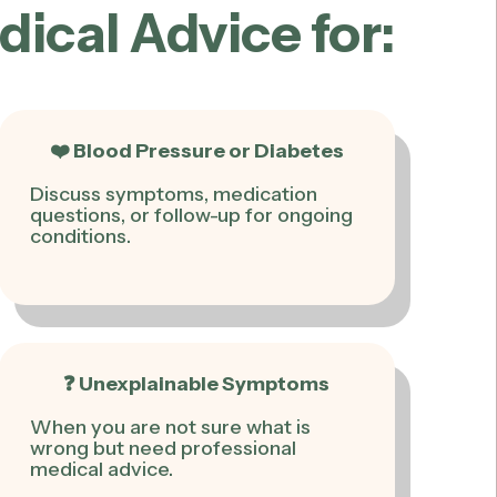
cal Advice for:
❤️ Blood Pressure or Diabetes
Discuss symptoms, medication
questions, or follow-up for ongoing
conditions.
❓ Unexplainable Symptoms
When you are not sure what is
wrong but need professional
medical advice.