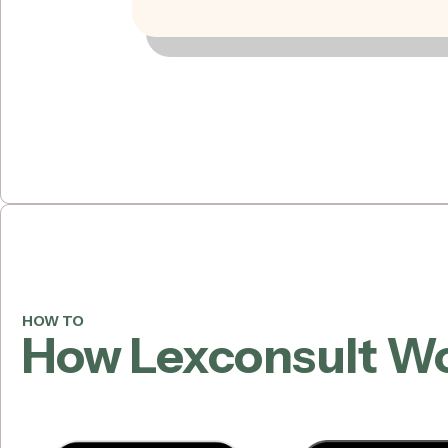
HOW TO
How Lexconsult W