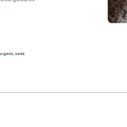
urgent, seek