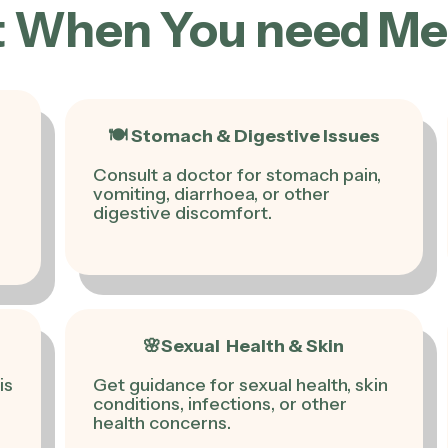
 When You need Medi
🍽 Stomach & Digestive Issues
Consult a doctor for stomach pain,
vomiting, diarrhoea, or other
digestive discomfort.
🌸Sexual Health & Skin
is
Get guidance for sexual health, skin
conditions, infections, or other
health concerns.