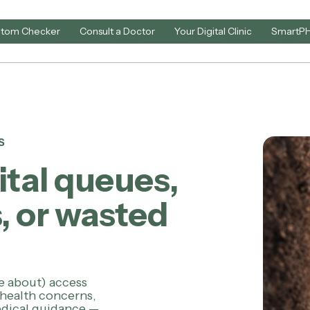
tom Checker
Consult a Doctor
Your Digital Clinic
SmartP
S
ital queues,
, or wasted
e about) access
 health concerns,
medical guidance —