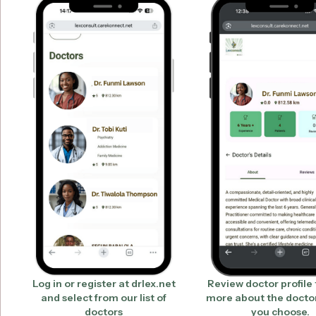
Log in or register at drlex.net
Review doctor profile 
and select from our list of
more about the docto
doctors
you choose.