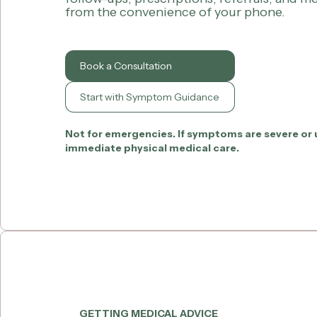
from the convenience of your phone.
Book a Consultation
Start with Symptom Guidance
Not for emergencies. If symptoms are severe or 
immediate physical medical care.
GETTING MEDICAL ADVICE