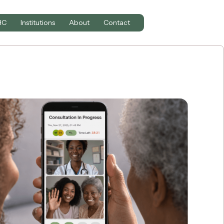
HC
Institutions
About
Contact