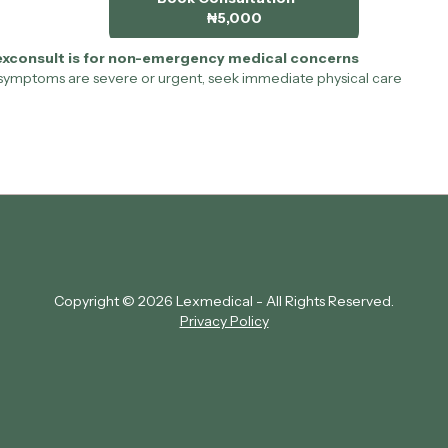
₦5,000
exconsult is for non-emergency medical concerns
 symptoms are severe or urgent, seek immediate physical care
Copyright © 2026 Lexmedical - All Rights Reserved.
Privacy Policy