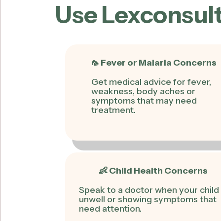
Use Lexconsult
🦟 Fever or Malaria Concerns
Get medical advice for fever,
weakness, body aches or
symptoms that may need
treatment.
👶 Child Health Concerns
Speak to a doctor when your child 
unwell or showing symptoms that
need attention.