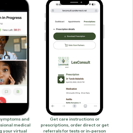
 symptoms and
Get care instructions or
ssional medical
prescriptions, order direct or get
g your virtual
referrals for tests or in-person