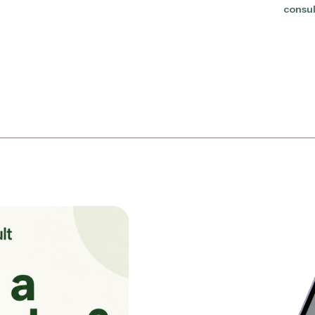
consul