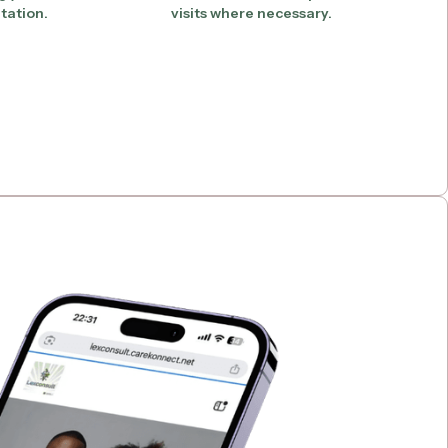
tation.
visits where necessary.