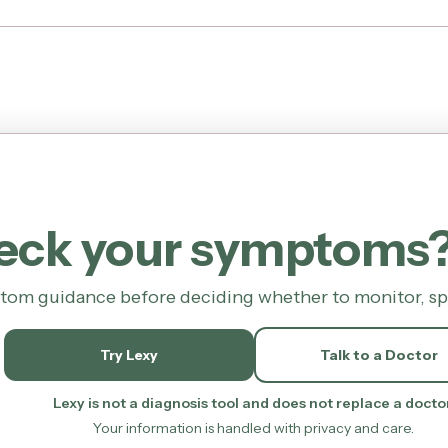
heck your symptoms
tom guidance before deciding whether to monitor, spea
Try Lexy
Talk to a Doctor
Lexy is not a diagnosis tool and does not replace a doctor
Your information is handled with privacy and care.