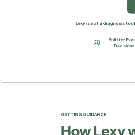
Lexy is not a diagnosis to
Built for Ev
Decisions 
GETTING GUIDANCE
How Lexy 