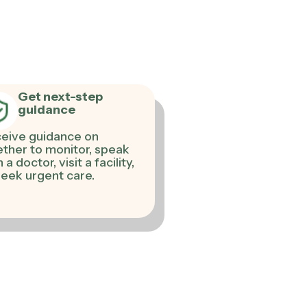
Get next-step
guidance
eive guidance on
ther to monitor, speak
 a doctor, visit a facility,
seek urgent care.