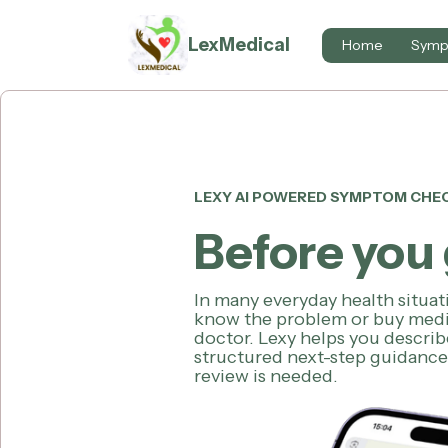
LexMedical
Home
Symp
LEXY AI POWERED SYMPTOM CHE
Before you 
In many everyday health situa
know the problem or buy medi
doctor. Lexy helps you descri
structured next-step guidanc
review is needed.