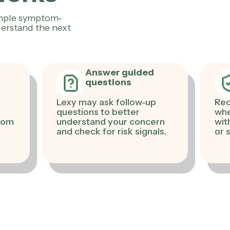
imple symptom-
erstand the next
Answer guided
questions
Lexy may ask follow-up
Rec
questions to better
whe
from
understand your concern
with
and check for risk signals.
or 