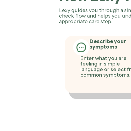
Lexy guides you through a s
check flow and helps you und
appropriate care step.
Describe your
symptoms
Enter what you are
feeling in simple
language or select 
common symptoms.