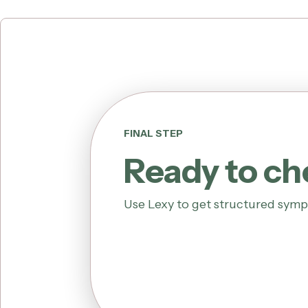
FINAL STEP
Ready to c
Use Lexy to get structured symp