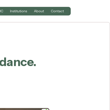
HC
Institutions
About
Contact
idance.