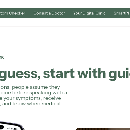
tom Checker
Consult a Doctor
Your Digital Clinic
SmartP
CK
guess, start with gu
tions, people assume they
cine before speaking with a
be your symptoms, receive
e, and know when medical