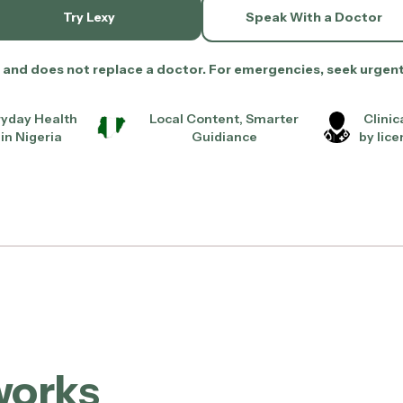
Try Lexy
Speak With a Doctor
ol and does not replace a doctor. For emergencies, seek urgen
eryday Health
Local Content, Smarter
Clinic
in Nigeria
Guidiance
by lic
works