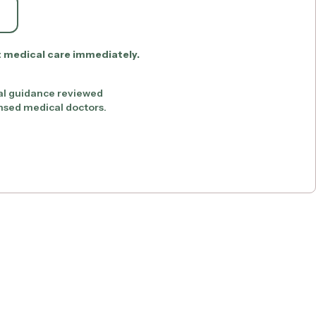
t medical care immediately.
al guidance reviewed
ensed medical doctors.