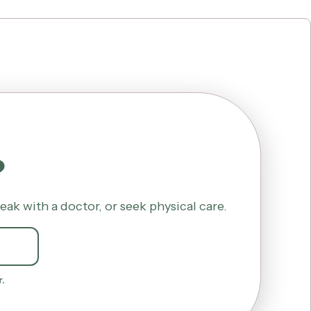
?
k with a doctor, or seek physical care.
.