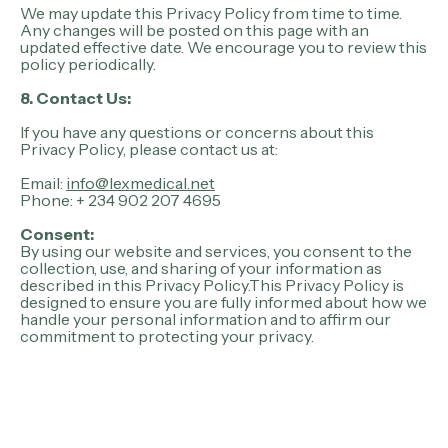
We may update this Privacy Policy from time to time.
Any changes will be posted on this page with an
updated effective date. We encourage you to review this
policy periodically.
8. Contact Us:
If you have any questions or concerns about this
Privacy Policy, please contact us at:
Email:
info@lexmedical.net
Phone: + 234 902 207 4695
Consent:
By using our website and services, you consent to the
collection, use, and sharing of your information as
described in this Privacy Policy.This Privacy Policy is
designed to ensure you are fully informed about how we
handle your personal information and to affirm our
commitment to protecting your privacy.