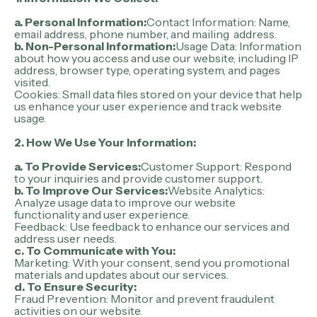
a. Personal Information:
Contact Information: Name,
email address, phone number, and mailing address.
b. Non-Personal Information:
Usage Data: Information
about how you access and use our website, including IP
address, browser type, operating system, and pages
visited.
Cookies: Small data files stored on your device that help
us enhance your user experience and track website
usage.
2.
How We Use Your Information:
a. To Provide Services:
Customer Support: Respond
to your inquiries and provide customer support.
b. To Improve Our Services:
Website Analytics:
Analyze usage data to improve our website
functionality and user experience.
Feedback: Use feedback to enhance our services and
address user needs.
c. To Communicate with You:
Marketing: With your consent, send you promotional
materials and updates about our services.
d. To Ensure Security:
Fraud Prevention: Monitor and prevent fraudulent
activities on our website.