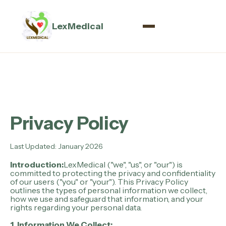
LexMedical
Privacy Policy
Last Updated: January 2026
Introduction:
LexMedical ("we", "us", or "our") is
committed to protecting the privacy and confidentiality
of our users ("you" or "your"). This Privacy Policy
outlines the types of personal information we collect,
how we use and safeguard that information, and your
rights regarding your personal data.
1.
Information We Collect: