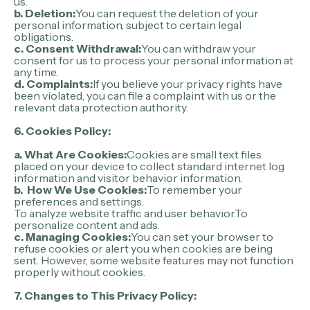
us.
b. Deletion:
You can request the deletion of your
personal information, subject to certain legal
obligations.
c. Consent Withdrawal:
You can withdraw your
consent for us to process your personal information at
any time.
d. Complaints:
If you believe your privacy rights have
been violated, you can file a complaint with us or the
relevant data protection authority.
6. Cookies Policy:
a. What Are Cookies:
Cookies are small text files
placed on your device to collect standard internet log
information and visitor behavior information.
b. How We Use Cookies:
To remember your
preferences and settings.
To analyze website traffic and user behavior.To
personalize content and ads.
c. Managing Cookies:
You can set your browser to
refuse cookies or alert you when cookies are being
sent. However, some website features may not function
properly without cookies.
7. Changes to This Privacy Policy: