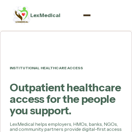
LexMedical
INSTITUTIONAL HEALTHCARE ACCESS
Outpatient healthcare
access for the people
you support.
LexMedical helps employers, HMOs, banks, NGOs,
and community partners provide digital-first access