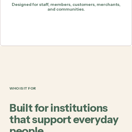
Designed for staff, members, customers, merchants,
and communities.
WHO IS IT FOR
Built for institutions
that support everyday
people