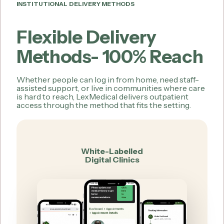
INSTITUTIONAL DELIVERY METHODS
Flexible Delivery
Methods- 100% Reach
Whether people can log in from home, need staff-
assisted support, or live in communities where care
is hard to reach, LexMedical delivers outpatient
access through the method that fits the setting.
White-Labelled
Digital Clinics