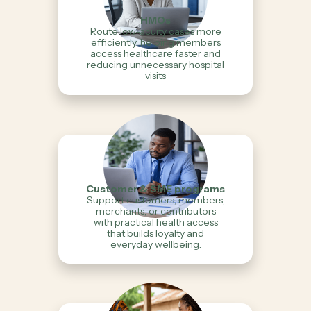
HMOs
Route low-acuity cases more
efficiently, helping members
access healthcare faster and
reducing unnecessary hospital
visits
Customer & SME programs
Support customers, members,
merchants, or contributors
with practical health access
that builds loyalty and
everyday wellbeing.