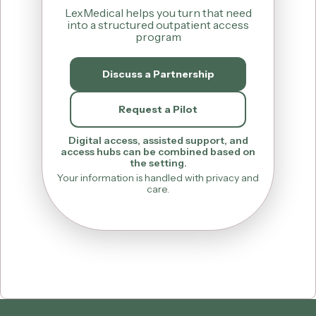
LexMedical helps you turn that need
into a structured outpatient access
program
Discuss a Partnership
Request a Pilot
Digital access, assisted support, and
access hubs can be combined based on
the setting.
Your information is handled with privacy and
care.