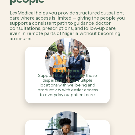
LexMedical helps you provide structured outpatient
care where access is limited — giving the people you
support a consistent path to guidance, doctor
consultations, prescriptions, and follow-up care,
even in remote parts of Nigeria, without becoming
an insurer.
Employers
Support staff, especially those
dispersed across multiple
locations with wellbeing and
productivity with easier access
to everyday outpatient care.