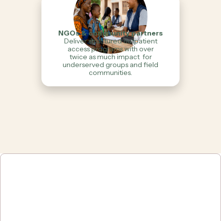
NGOs & community partners
Deliver structured outpatient
access programs with over
twice as much impact for
underserved groups and field
communities.