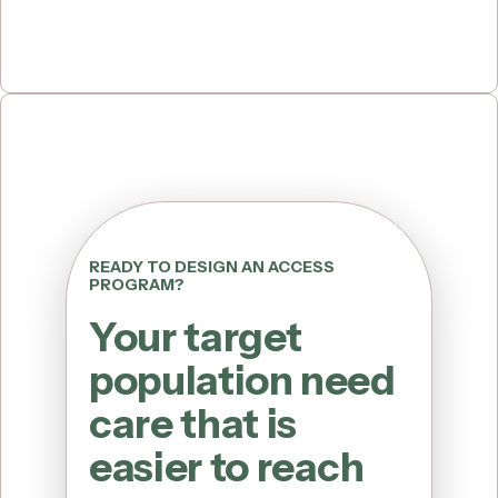
READY TO DESIGN AN ACCESS
PROGRAM?
Your target
population need
care that is
easier to reach