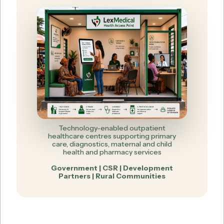
Technology-enabled outpatient
healthcare centres supporting primary
care, diagnostics, maternal and child
health and pharmacy services
Government | CSR | Development
Partners | Rural Communities