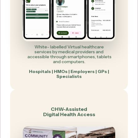
White- labelled Virtual healthcare
services by medical providers and
accessible through smartphones, tablets
and computers.
Hospitals | HMOs | Employers | GPs |
Specialists
CHW-Assisted
Digital Health Access