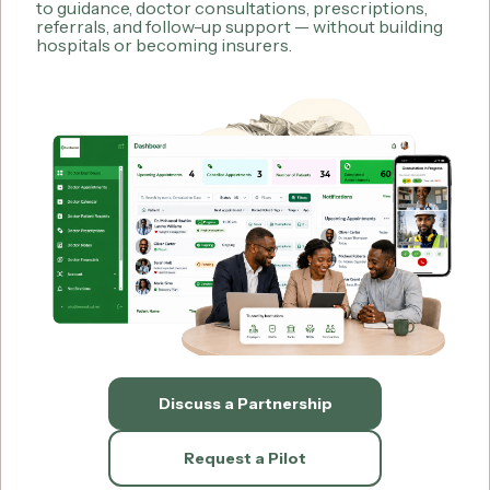
to guidance, doctor consultations, prescriptions,
referrals, and follow-up support — without building
hospitals or becoming insurers.
Discuss a Partnership
Request a Pilot