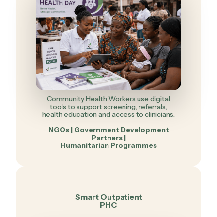
Community Health Workers use digital
tools to support screening, referrals,
health education and access to clinicians.
NGOs | Government Development
Partners |
Humanitarian Programmes
Smart Outpatient
PHC